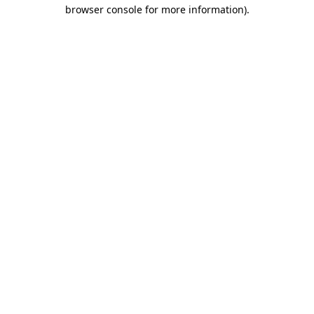
browser console for more information).