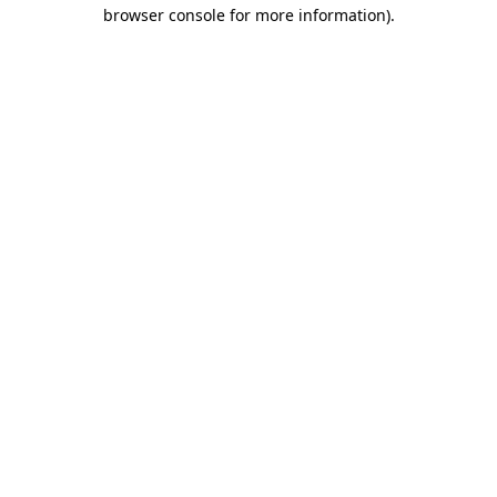
browser console for more information).