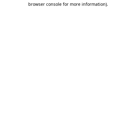
browser console for more information).