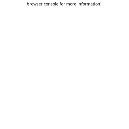
browser console for more information).