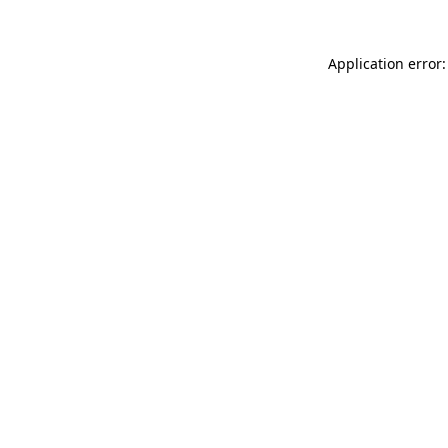
Application error: