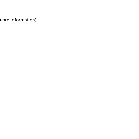
 more information).