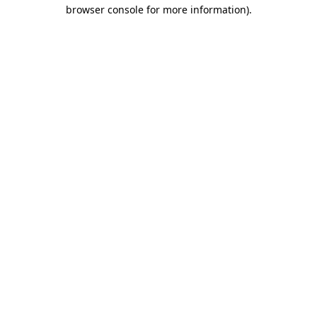
browser console for more information).