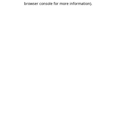
browser console for more information).