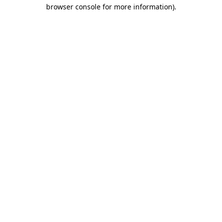
browser console for more information).