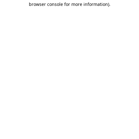
browser console for more information).