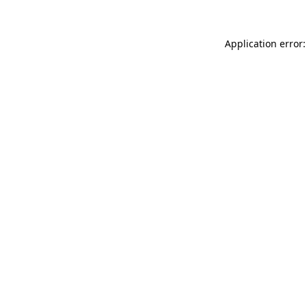
Application error: