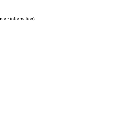
 more information).