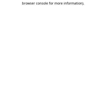
browser console for more information).