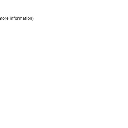
 more information).