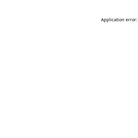
Application error: