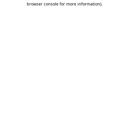
browser console for more information).