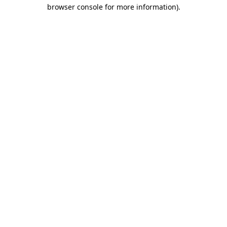
browser console for more information).