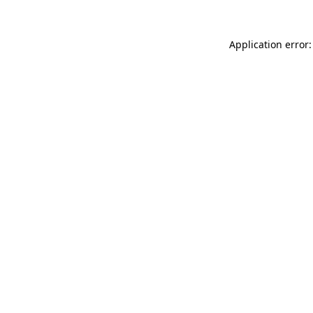
Application error: