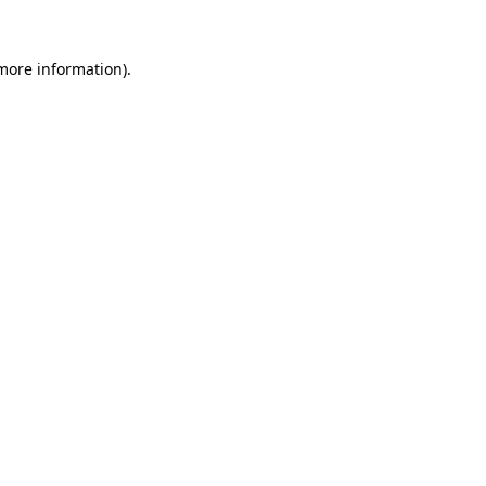
 more information).