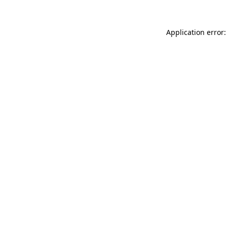
Application error: