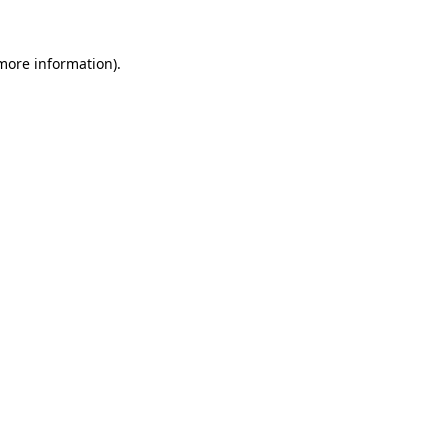
 more information).