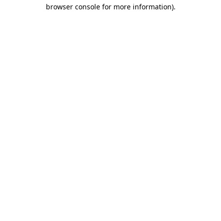
browser console for more information).