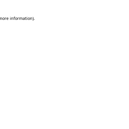
 more information).