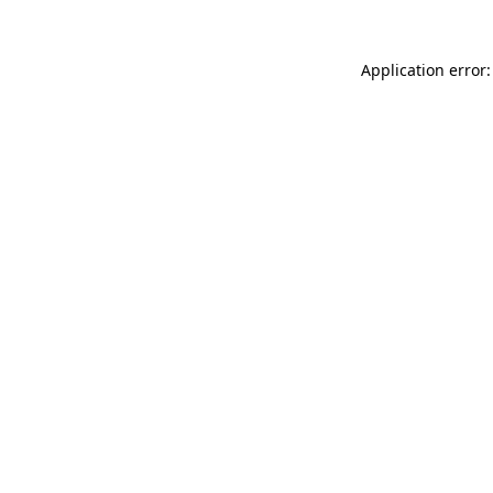
Application error: