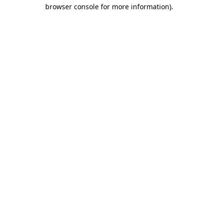
browser console for more information).