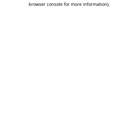
browser console for more information).