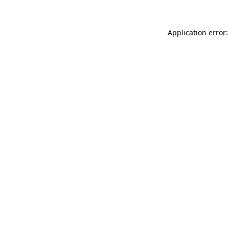
Application error: