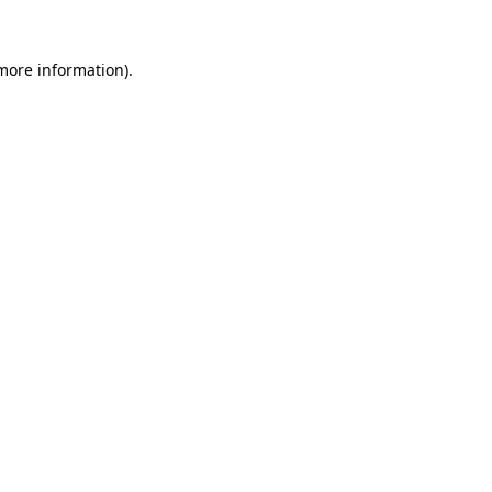
 more information).