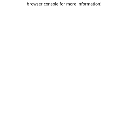
browser console for more information).