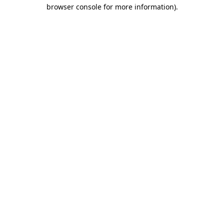
browser console for more information).