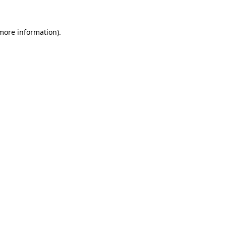
 more information).