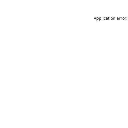
Application error: