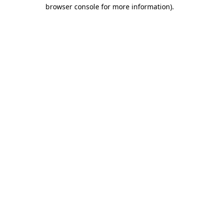
browser console for more information).