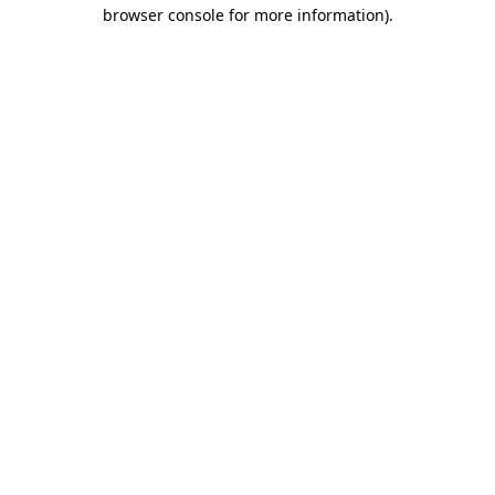
browser console for more information).