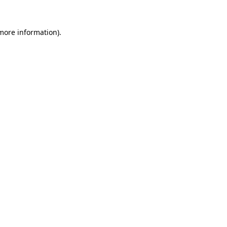
 more information).