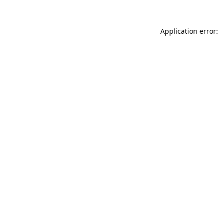
Application error: