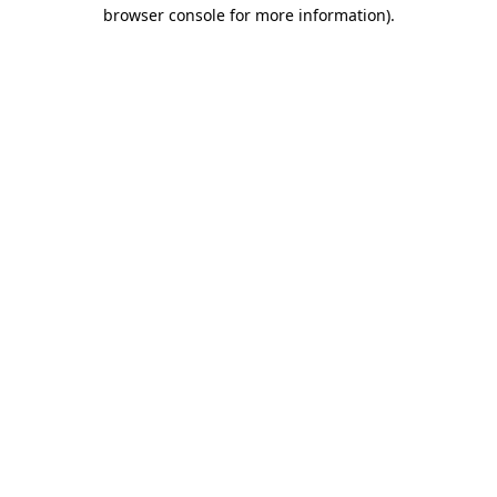
browser console for more information).