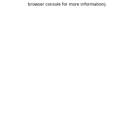
browser console for more information).