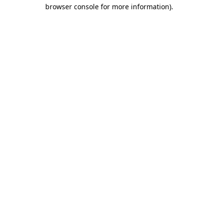
browser console for more information).