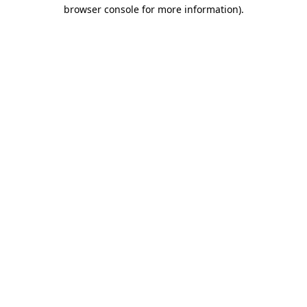
browser console for more information).