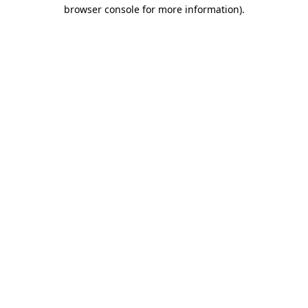
browser console for more information).