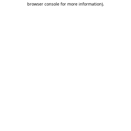
browser console for more information).