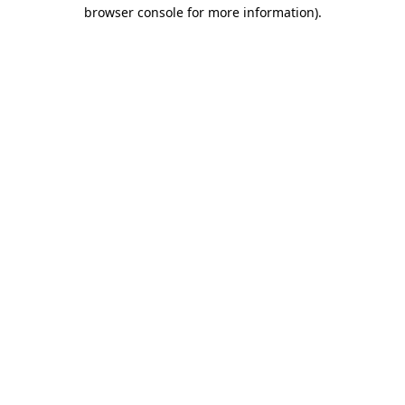
browser console for more information).