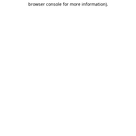
browser console for more information).