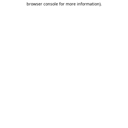
browser console for more information).