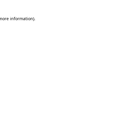
 more information).