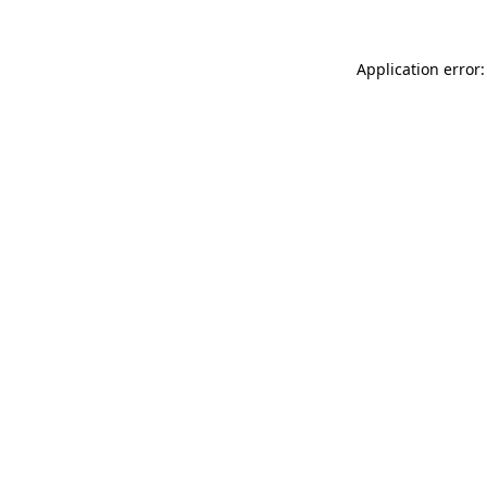
Application error: