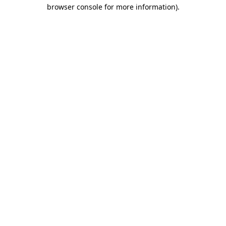
browser console for more information).