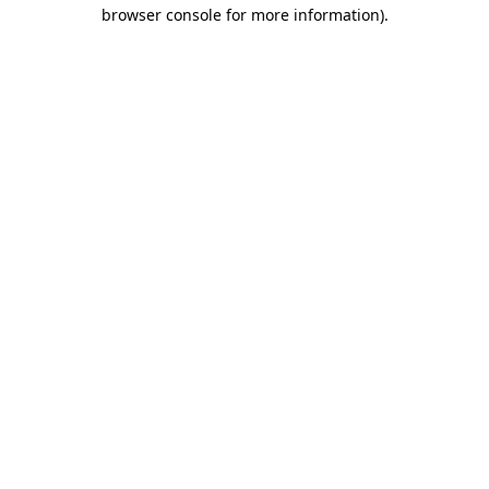
browser console for more information).