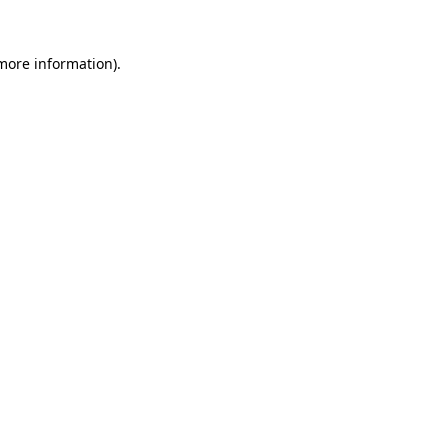
 more information).