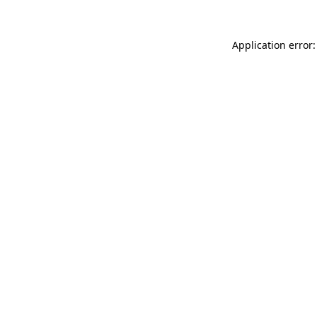
Application error: