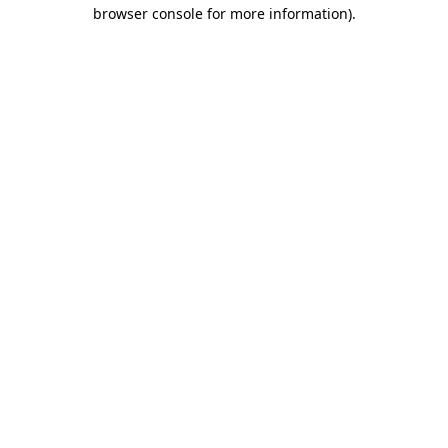
browser console for more information).