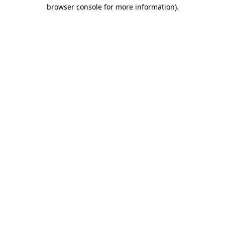
browser console for more information).