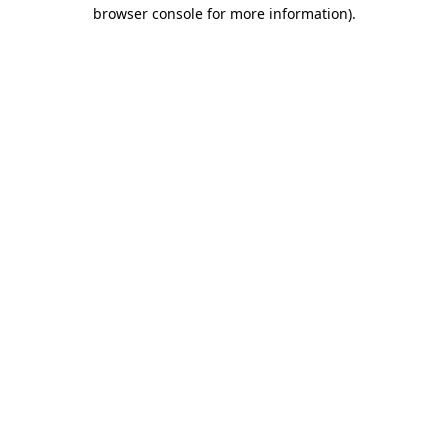
browser console for more information).