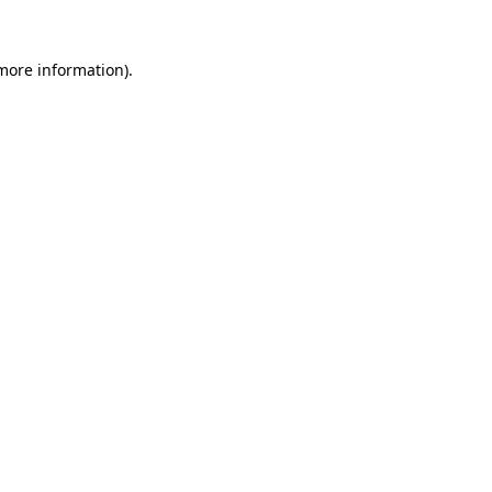
 more information).