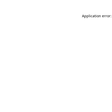
Application error: