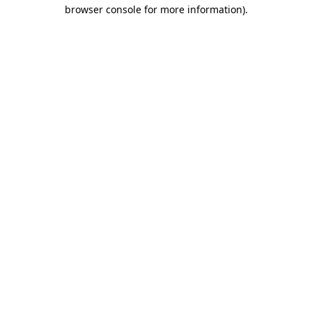
browser console for more information).