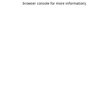
browser console for more information).