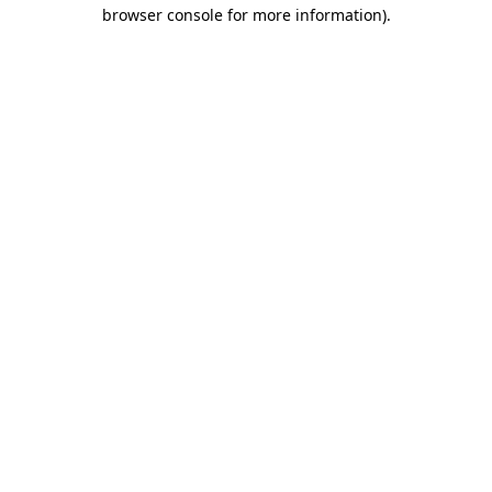
browser console for more information).