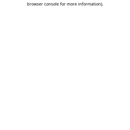
browser console for more information).