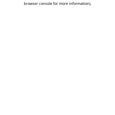
browser console for more information).