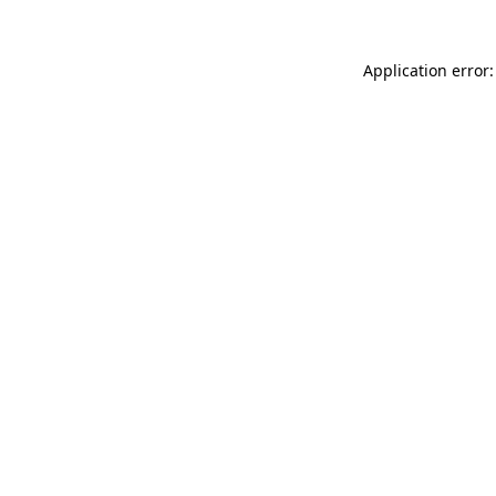
Application error: