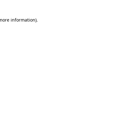
 more information).